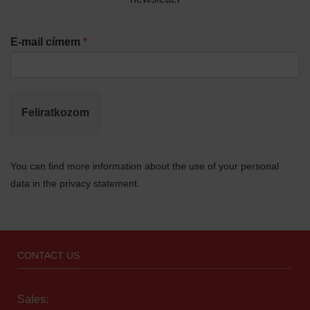
E-mail címem
*
Feliratkozom
You can find more information about the use of your personal
data in the privacy statement.
CONTACT US
Sales: