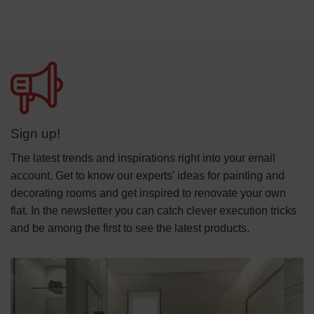
Sign up!
The latest trends and inspirations right into your email
account. Get to know our experts' ideas for painting and
decorating rooms and get inspired to renovate your own
flat. In the newsletter you can catch clever execution tricks
and be among the first to see the latest products.