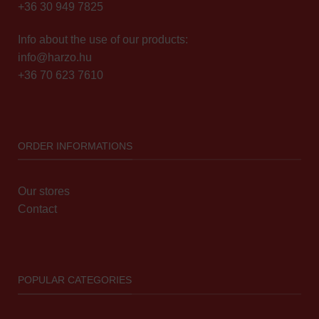
+36 30 949 7825
Info about the use of our products:
info@harzo.hu
+36 70 623 7610
ORDER INFORMATIONS
Our stores
Contact
POPULAR CATEGORIES