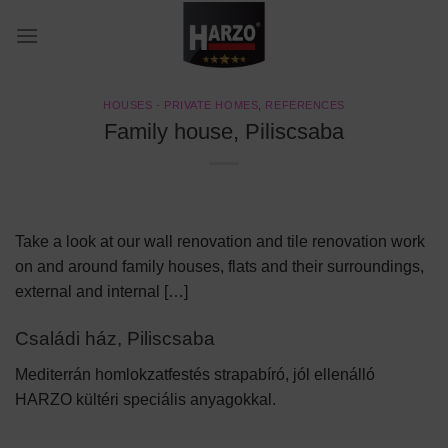
Skip
to
content
HOUSES - PRIVATE HOMES
,
REFERENCES
Family house, Piliscsaba
Take a look at our wall renovation and tile renovation work
on and around family houses, flats and their surroundings,
external and internal […]
Családi ház, Piliscsaba
Mediterrán homlokzatfestés strapabíró, jól ellenálló
HARZO kültéri speciális anyagokkal.