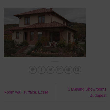
Samsung Showrooms
Room wall surface, Ecser
Budapest