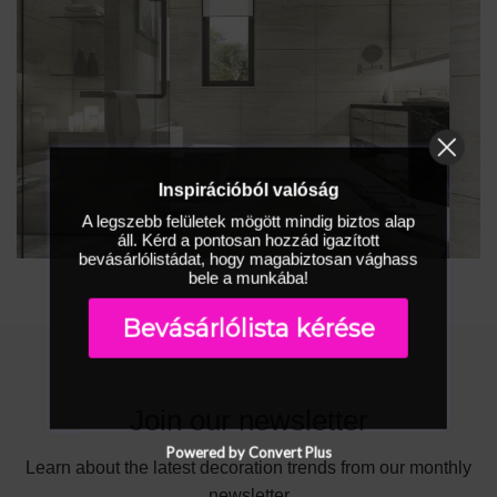
Inspirációból valóság
A legszebb felületek mögött mindig biztos alap
áll. Kérd a pontosan hozzád igazított
bevásárlólistádat, hogy magabiztosan vághass
bele a munkába!
Bevásárlólista kérése
Join our newsletter
Powered by Convert Plus
Learn about the latest decoration trends from our monthly
newsletter