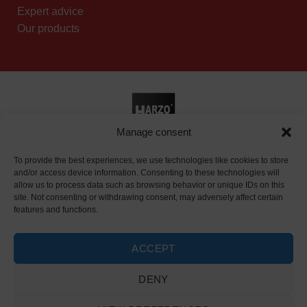
Expert advice
Our products
Manage consent
Reseller page
|
Privacy policy
To provide the best experiences, we use technologies like cookies to store
and/or access device information. Consenting to these technologies will
allow us to process data such as browsing behavior or unique IDs on this
site. Not consenting or withdrawing consent, may adversely affect certain
features and functions.
ACCEPT
DENY