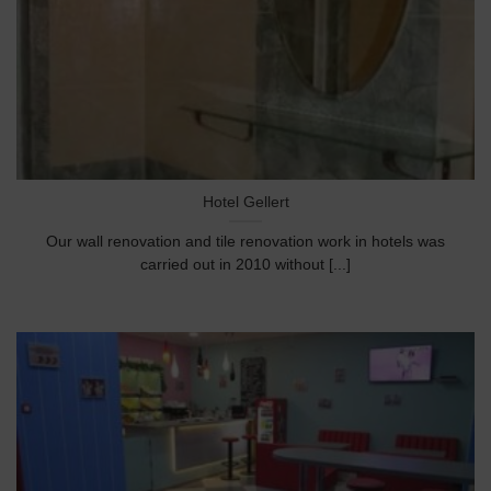
Hotel Gellert
Our wall renovation and tile renovation work in hotels was
carried out in 2010 without [...]