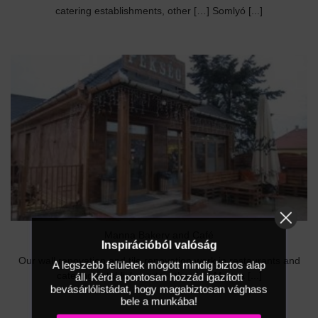
catering establishments, other […] Somlyó [...]
Manna Bakery and Café
Inspirációból valóság
Our wall renovation and tile renovation work in restaurants and
A legszebb felületek mögött mindig biztos alap
áll. Kérd a pontosan hozzád igazított
catering establishments, other […] Manna [...]
bevásárlólistádat, hogy magabiztosan vághass
bele a munkába!