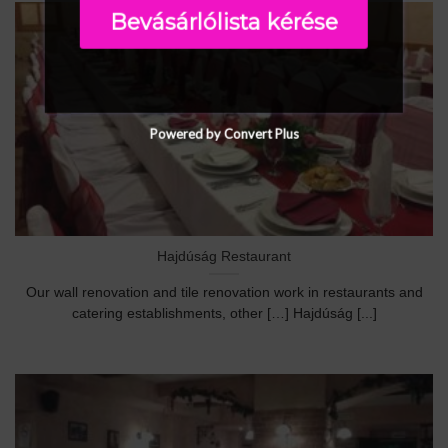
Bevásárlólista kérése
Powered by Convert Plus
Hajdúság Restaurant
Our wall renovation and tile renovation work in restaurants and
catering establishments, other […] Hajdúság [...]