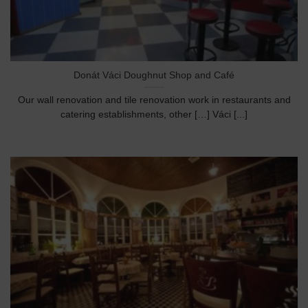
Donát Váci Doughnut Shop and Café
Our wall renovation and tile renovation work in restaurants and
catering establishments, other […] Váci [...]