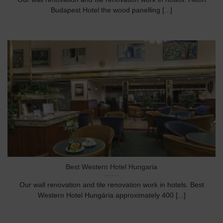
Budapest Hotel the wood panelling [...]
Best Western Hotel Hungaria
Our wall renovation and tile renovation work in hotels. Best
Western Hotel Hungária approximately 400 [...]