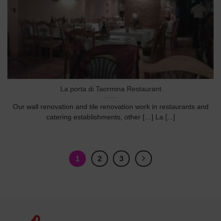
La porta di Taormina Restaurant
Our wall renovation and tile renovation work in restaurants and
catering establishments, other […] La [...]
1
2
3