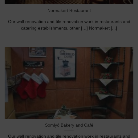
Normakert Restaurant
Our wall renovation and tile renovation work in restaurants and
catering establishments, other […] Normakert [...]
Somlyó Bakery and Café
Our wall renovation and tile renovation work in restaurants and