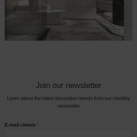
Join our newsletter
Learn about the latest decoration trends from our monthly
newsletter
E-mail címem
*