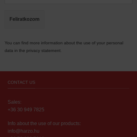
Feliratkozom
You can find more information about the use of your personal
data in the privacy statement.
CONTACT US
Sales:
+36 30 949 7825
Info about the use of our products:
info@harzo.hu