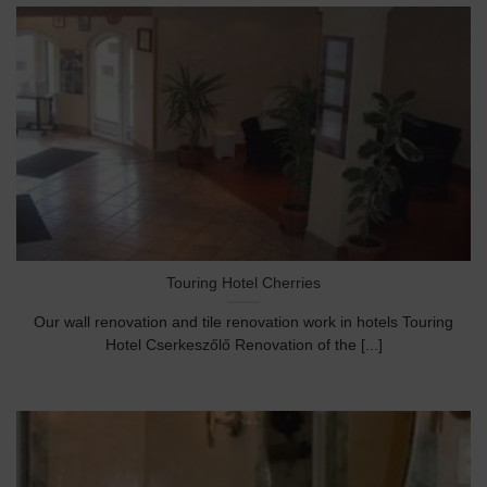
Touring Hotel Cherries
Our wall renovation and tile renovation work in hotels Touring
Hotel Cserkeszőlő Renovation of the [...]