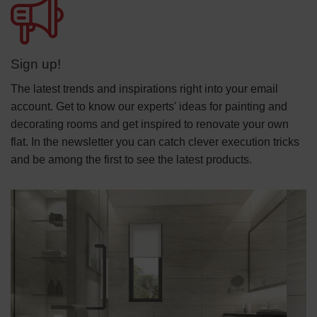
Sign up!
The latest trends and inspirations right into your email
account. Get to know our experts' ideas for painting and
decorating rooms and get inspired to renovate your own
flat. In the newsletter you can catch clever execution tricks
and be among the first to see the latest products.