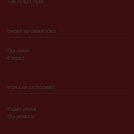
+36 70 623 7610
ORDER INFORMATIONS
Our stores
Contact
POPULAR CATEGORIES
Expert advice
Our products