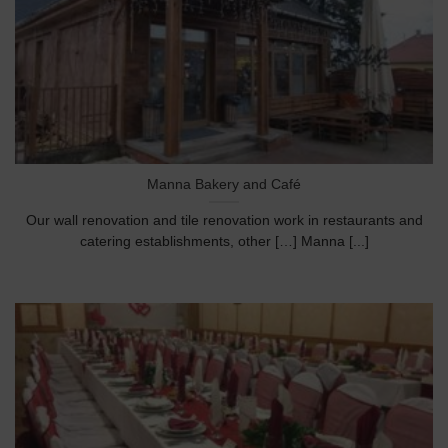
Manna Bakery and Café
Our wall renovation and tile renovation work in restaurants and
catering establishments, other […] Manna [...]