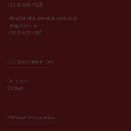
+36 30 949 7825
Info about the use of our products:
info@harzo.hu
+36 70 623 7610
ORDER INFORMATIONS
Our stores
Contact
POPULAR CATEGORIES