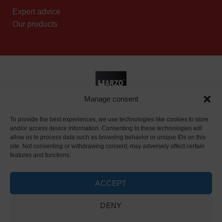
Expert advice
Our products
Manage consent
Reseller page
|
Privacy policy
To provide the best experiences, we use technologies like cookies to store
and/or access device information. Consenting to these technologies will
allow us to process data such as browsing behavior or unique IDs on this
site. Not consenting or withdrawing consent, may adversely affect certain
features and functions.
ACCEPT
DENY