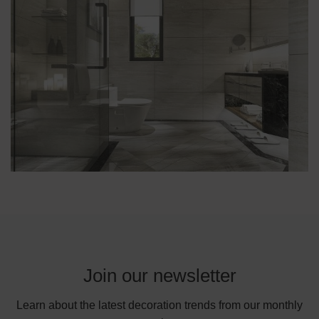
Join our newsletter
Learn about the latest decoration trends from our monthly