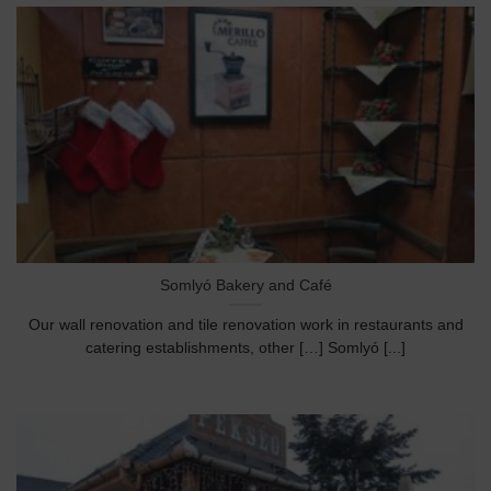
Somlyó Bakery and Café
Our wall renovation and tile renovation work in restaurants and
catering establishments, other […] Somlyó [...]