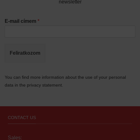
newsletter
E-mail címem
*
Feliratkozom
You can find more information about the use of your personal
data in the privacy statement.
CONTACT US
Sales: