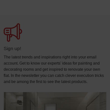
Sign up!
The latest trends and inspirations right into your email
account. Get to know our experts' ideas for painting and
decorating rooms and get inspired to renovate your own
flat. In the newsletter you can catch clever execution tricks
and be among the first to see the latest products.