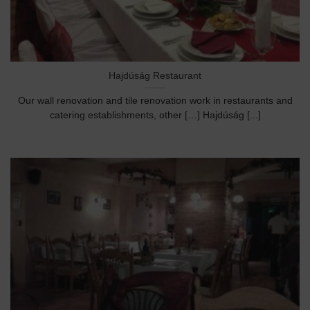
Hajdúság Restaurant
Our wall renovation and tile renovation work in restaurants and
catering establishments, other […] Hajdúság [...]