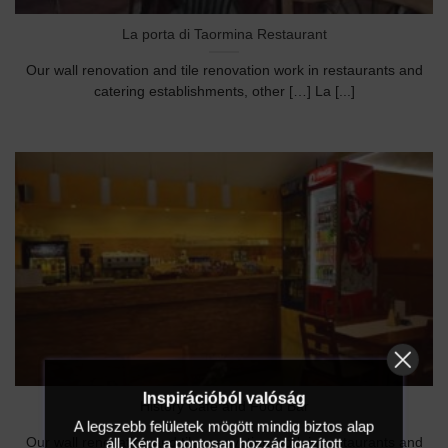
La porta di Taormina Restaurant
Our wall renovation and tile renovation work in restaurants and
catering establishments, other […] La [...]
Inspirációból valóság
History Café and Food Bar
A legszebb felületek mögött mindig biztos alap
áll. Kérd a pontosan hozzád igazított
Our wall renovation and tile renovation work in restaurants and