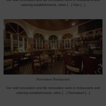
catering establishments, other […] Váci [...]
Normakert Restaurant
Our wall renovation and tile renovation work in restaurants and
catering establishments, other […] Normakert [...]