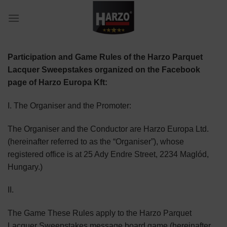
Skip
to
content
Participation and Game Rules of the Harzo Parquet
Lacquer Sweepstakes organized on the Facebook
page of Harzo Europa Kft:
I. The Organiser and the Promoter:
The Organiser and the Conductor are Harzo Europa Ltd.
(hereinafter referred to as the “Organiser”), whose
registered office is at 25 Ady Endre Street, 2234 Maglód,
Hungary.)
II.
The Game These Rules apply to the Harzo Parquet
Lacquer Sweepstakes message board game (hereinafter