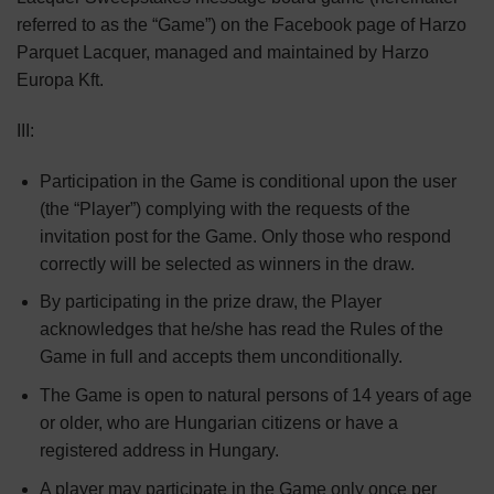
referred to as the “Game”) on the Facebook page of Harzo
Parquet Lacquer, managed and maintained by Harzo
Europa Kft.
III:
Participation in the Game is conditional upon the user
(the “Player”) complying with the requests of the
invitation post for the Game. Only those who respond
correctly will be selected as winners in the draw.
By participating in the prize draw, the Player
acknowledges that he/she has read the Rules of the
Game in full and accepts them unconditionally.
The Game is open to natural persons of 14 years of age
or older, who are Hungarian citizens or have a
registered address in Hungary.
A player may participate in the Game only once per