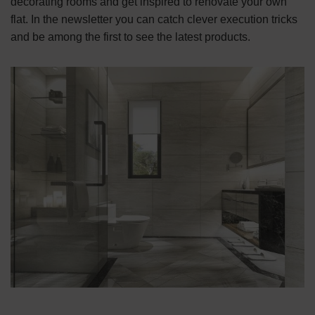
decorating rooms and get inspired to renovate your own
flat. In the newsletter you can catch clever execution tricks
and be among the first to see the latest products.