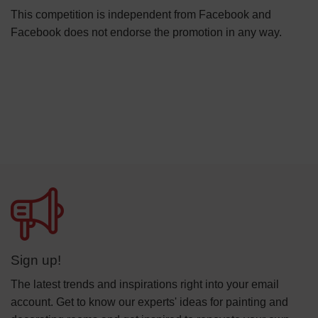
This competition is independent from Facebook and
Facebook does not endorse the promotion in any way.
Sign up!
The latest trends and inspirations right into your email
account. Get to know our experts' ideas for painting and