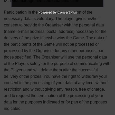
IX. Data management and data protection:
Participation in the game and the provision of the
Powered by Convert Plus
necessary data is voluntary. The player gives his/her
consent to provide the Organiser with the personal data
(name, e-mail address, postal address) necessary for the
delivery of the prize if he/she wins the Game. The data of
the participants of the Game will not be processed or
processed by the Organiser for any other purposes than
those specified. The Organiser will use the personal data
of the Players solely for the purpose of communicating with
the Players and will delete them after the successful
delivery of the prizes. You have the right to withdraw your
consent to the processing of your data at any time, without
restriction and without giving any reason, free of charge,
and to request the termination of the processing of your
data for the purposes indicated or for part of the purposes
indicated.