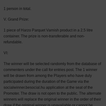
1 person in total.
V. Grand Prize:
1 piece of Harzo Parquet Varnish product in a 2.5 litre
container. The prize is non-transferable and non-
refundable.
VI:
The winner will be selected randomly from the database of
commenters under the call for entries post. The 1 winner
will be drawn from among the Players who have duly
participated during the duration of the Game via the
socialwinner.besocial.hu application at the seat of the
Promoter. The draw is not open to the public. The alternate
winners will replace the original winner in the order of their
draw if the original winner is unavailable or cannot be