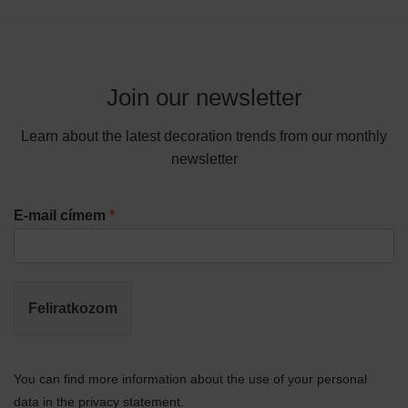
Join our newsletter
Learn about the latest decoration trends from our monthly
newsletter
E-mail címem
*
Feliratkozom
You can find more information about the use of your personal
data in the privacy statement.