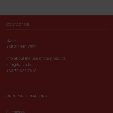
CONTACT US
Sales:
+36 30 949 7825
Info about the use of our products:
info@harzo.hu
+36 70 623 7610
ORDER INFORMATIONS
Our stores