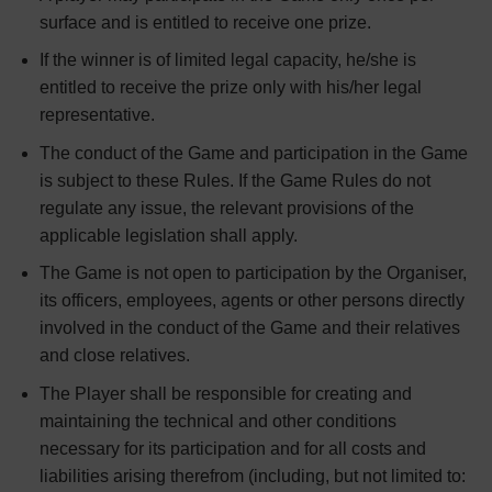
surface and is entitled to receive one prize.
If the winner is of limited legal capacity, he/she is
entitled to receive the prize only with his/her legal
representative.
The conduct of the Game and participation in the Game
is subject to these Rules. If the Game Rules do not
regulate any issue, the relevant provisions of the
applicable legislation shall apply.
The Game is not open to participation by the Organiser,
its officers, employees, agents or other persons directly
involved in the conduct of the Game and their relatives
and close relatives.
The Player shall be responsible for creating and
maintaining the technical and other conditions
necessary for its participation and for all costs and
liabilities arising therefrom (including, but not limited to: