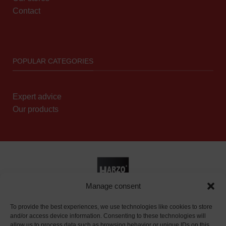
Contact
POPULAR CATEGORIES
Expert advice
Our products
Manage consent
Reseller page
|
Privacy policy
To provide the best experiences, we use technologies like cookies to store
and/or access device information. Consenting to these technologies will
allow us to process data such as browsing behavior or unique IDs on this