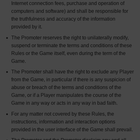
Internet connection fees, purchase and operation of
computers and software) and shall be responsible for
the truthfulness and accuracy of the information
provided by it.
The Promoter reserves the right to unilaterally modify,
suspend or terminate the terms and conditions of these
Rules or the Game itself, even during the term of the
Game.
The Promoter shall have the right to exclude any Player
from the Game, in particular if there is any suspicion of
abuse or breach of the terms and conditions of the
Game, or if a Player manipulates the course of the
Game in any way or acts in any way in bad faith.
For any matter not covered by these Rules, the
instructions, information and interaction options
provided in the user interface of the Game shall prevail.