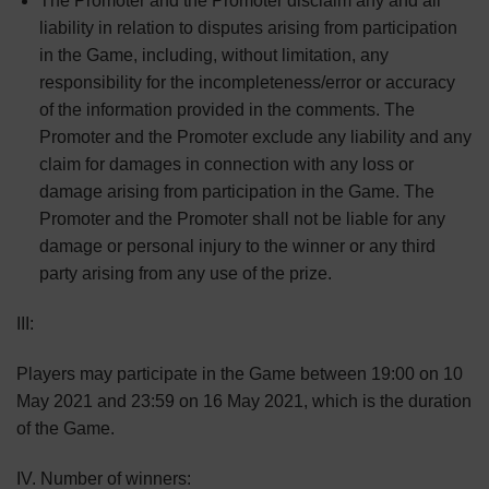
The Promoter and the Promoter disclaim any and all
liability in relation to disputes arising from participation
in the Game, including, without limitation, any
responsibility for the incompleteness/error or accuracy
of the information provided in the comments. The
Promoter and the Promoter exclude any liability and any
claim for damages in connection with any loss or
damage arising from participation in the Game. The
Promoter and the Promoter shall not be liable for any
damage or personal injury to the winner or any third
party arising from any use of the prize.
III:
Players may participate in the Game between 19:00 on 10
May 2021 and 23:59 on 16 May 2021, which is the duration
of the Game.
IV. Number of winners: